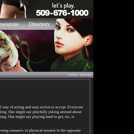
|
Home
|
Sitemap
|
mal way of acting and easy action to accept. Everyone
lirting. One might say playfully joking around about
rting. One might say playing hard to get, etc, is
owing romantic or physical interest in the opposite