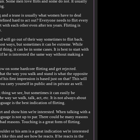
fun. Some men love flirts and some do not. It usually
ng.
ng and a tease is usually what women have to deal
fined hard to act out? Everyone needs to flirt every
 with each other even after ten years. Flirting is
e.
d will go out of their way sometimes to flirt back.
most ways, but sometimes it can be extreme. While
 thing, it can be in some cases. It is best to start with
ee if he is interested the same way without making a
row on some hardcore flirting and get rejected.
that the way you walk and stand is what the opposite
of his first impression is based just on that! This will
u carry yourself in public and in private as well.
st thing we see, but sometimes it can easily be
he way we walk, talk, act, etc. It is not always about
uage is the best indication of flirting.
lirt and show him we're interested. When talking with a
nguage is not up to par. There could be many reasons
bad reasons. Touching is a great form of flirting.
lder or his arm is a great indication we're interested
like this and see how he reacts. If he reacts in the