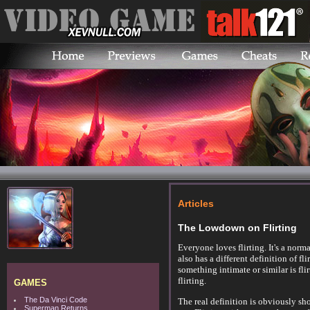
Articles
The Lowdown on Flirting
Everyone loves flirting. It's a nor
also has a different definition of f
something intimate or similar is fli
flirting.
GAMES
The Da Vinci Code
The real definition is obviously sh
Superman Returns