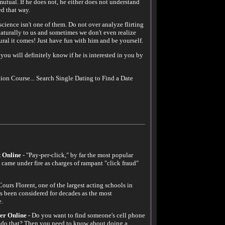
utual. If he does not, he either does not understand
ed that way.
 science isn't one of them. Do not over analyze flirting
aturally to us and sometimes we don't even realize
ural it comes! Just have fun with him and be yourself.
o you will definitely know if he is interested in you by
ion Course... Search Single Dating to Find a Date
 Online
- "Pay-per-click," by far the most popular
y came under fire as charges of rampant "click fraud"
Cours Florent, one of the largest acting schools in
s been considered for decades as the most
e.
er Online
- Do you want to find someone's cell phone
do that? Then you need to know about doing a