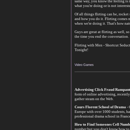
same way, you know the feeling is m
what you're doing or is not interest
Of all things flirting can be, rocket
and how you do it. Flirting comes n
when we're doing it. That's how nat
Guys are great at flirting as well, s
the time you end the conversation.
Flirting with Men - Shortcut Seduct
Tonight!
Video Games
Advertising Click Fraud Rampant
form of online advertising, recentl
gather steam on the Web.
Cours Florent School of Drama
- 
Europe with over 1000 students, ha
professional drama school in Franc
How to Find Someones Cell Numb
number but you don't know how to 