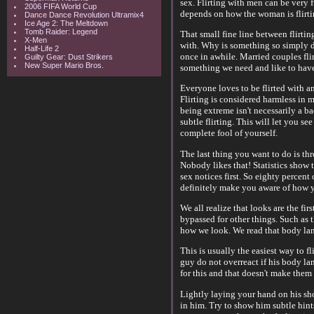
sex. Flirting with men can be very 
2006 FIFA World Cup
depends on how the woman is flirti
Dance Dance Revolution Ultramix4
Ice Age 2: The Meltdown
Tomb Raider: Legend
That small fine line between flirti
X-Men
with. Why is something so simply de
Half-Life 2
once in awhile. Married couples flirt
Guilty Gear: Dust Strikers
New Super Mario Bros.
something we need and like to hav
Everyone loves to be flirted with an
Flirting is considered harmless in 
being extreme isn't necessarily a bad
subtle flirting. This will let you s
complete fool of yourself.
The last thing you want to do is th
Nobody likes that! Statistics show 
sex notices first. So eighty percent 
definitely make you aware of how yo
We all realize that looks are the fir
bypassed for other things. Such as t
how we look. We read that body lang
This is usually the easiest way to f
guy do not overreact if his body la
for this and that doesn't make them 
Lightly laying your hand on his shou
in him. Try to show him subtle hints 