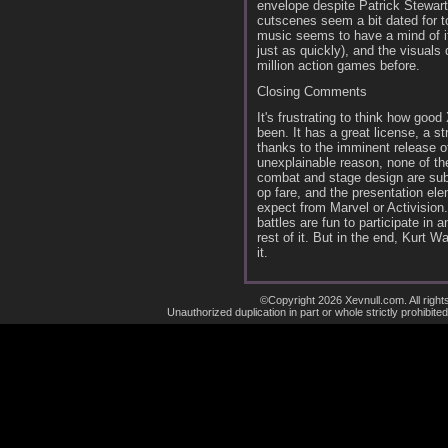
envelope despite Patrick Stewart'
cutscenes seem a bit dated for t
music seems to have a mind of its
just as quickly), and the visuals 
million action games before.
Closing Comments
It's frustrating to think how goo
been. It has a great license, a 
thanks to the imminent release o
unexplainable reason, none of th
combat and stage design are sub
op fare, and the presentation el
expect from Marvel or Activision.
battles are fun to participate in 
rest of it. But in the end, Kurt 
it.
©Copyright 2026 Xevnull.com. All right
Unauthorized duplication in part or whole strictly prohibited