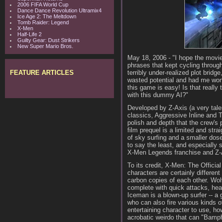
2006 FIFA World Cup
Dance Dance Revolution Ultramix4
Ice Age 2: The Meltdown
Tomb Raider: Legend
X-Men
Half-Life 2
Guilty Gear: Dust Strikers
New Super Mario Bros.
May 18, 2006 - "I hope the movie 
phrases that kept cycling throug
FEATURE ARTICLES
terribly under-realized plot bridg
wasted potential and had me won
this game is easy! Is that reall
with this dummy AI?"
Developed by Z-Axis (a very tale
classics, Aggressive Inline and 
polish and depth that the crew's 
film prequel is a limited and str
of sky surfing and a smaller dose
to say the least, and especially
X-Men Legends franchise and Z-Ax
To its credit, X-Men: The Officia
characters are certainly different
carbon copies of each other. Wol
complete with quick attacks, he
Iceman is a blown-up surfer -- a 
who can also fire various kinds o
entertaining character to use, ho
acrobatic weirdo that can "Bamph"