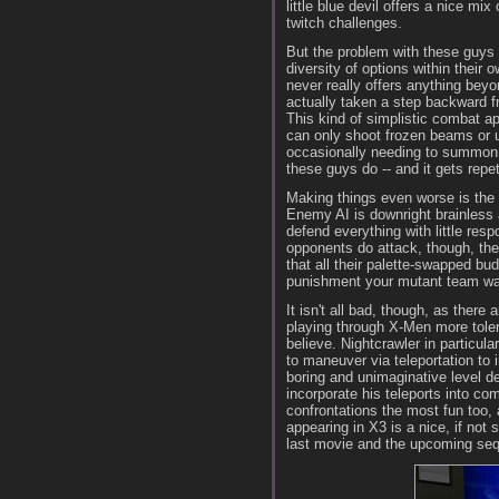
little blue devil offers a nice mix
twitch challenges.
But the problem with these guys is
diversity of options within their
never really offers anything bey
actually taken a step backward f
This kind of simplistic combat a
can only shoot frozen beams or ut
occasionally needing to summon an
these guys do -- and it gets repet
Making things even worse is the 
Enemy AI is downright brainless
defend everything with little resp
opponents do attack, though, the
that all their palette-swapped b
punishment your mutant team wan
It isn't all bad, though, as ther
playing through X-Men more toler
believe. Nightcrawler in particula
to maneuver via teleportation to
boring and unimaginative level de
incorporate his teleports into c
confrontations the most fun too, 
appearing in X3 is a nice, if not 
last movie and the upcoming sequ