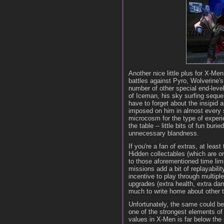
Another nice little plus for X-Men
battles against Pyro, Wolverine'
number of other special end-leve
of Iceman, his sky surfing seque
have to forget about the insipid 
imposed on him in almost every st
microcosm for the type of experi
the table -- little bits of fun b
unnecessary blandness.
If you're a fan of extras, at lea
Hidden collectables (which are on
to those aforementioned time li
missions add a bit of replayability
incentive to play through multipl
upgrades (extra health, extra dam
much to write home about other t
Unfortunately, the same could be
one of the strongest elements of
values in X-Men is far below the