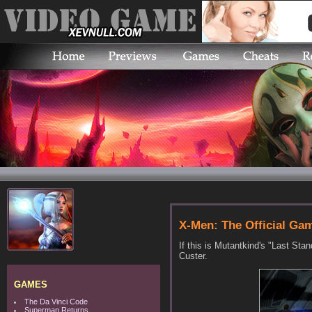
X-Men: The Official Ga
If this is Mutantkind's "Last St
Custer.
GAMES
The Da Vinci Code
Superman Returns