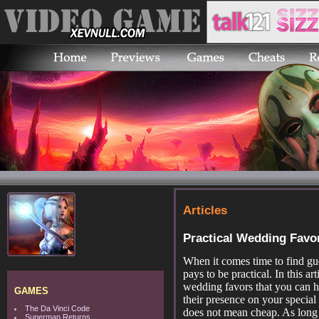
Articles
Practical Wedding Favo
When it comes time to find gu
pays to be practical. In this ar
wedding favors that you can h
GAMES
their presence on your special 
The Da Vinci Code
does not mean cheap. As long 
Superman Returns