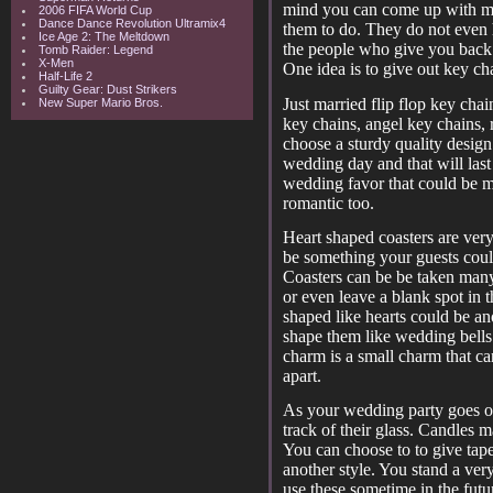
mind you can come up with ma
2006 FIFA World Cup
Dance Dance Revolution Ultramix4
them to do. They do not even 
Ice Age 2: The Meltdown
the people who give you back 
Tomb Raider: Legend
X-Men
One idea is to give out key ch
Half-Life 2
Guilty Gear: Dust Strikers
Just married flip flop key chai
New Super Mario Bros.
key chains, angel key chains, 
choose a sturdy quality design
wedding day and that will last 
wedding favor that could be 
romantic too.
Heart shaped coasters are very
be something your guests cou
Coasters can be be taken many
or even leave a blank spot in
shaped like hearts could be an
shape them like wedding bells
charm is a small charm that ca
apart.
As your wedding party goes on
track of their glass. Candles 
You can choose to to give taper
another style. You stand a ver
use these sometime in the futu