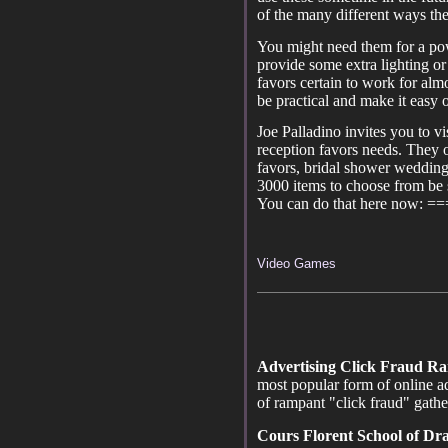
of the many different ways th
You might need them for a powe
provide some extra lighting or 
favors certain to work for al
be practical and make it easy 
Joe Palladino invites you to vi
reception favors needs. They 
favors, bridal shower wedding 
3000 items to choose from be s
You can do that here now: =
Video Games
Advertising Click Fraud R
most popular form of online ad
of rampant "click fraud" gath
Cours Florent School of D