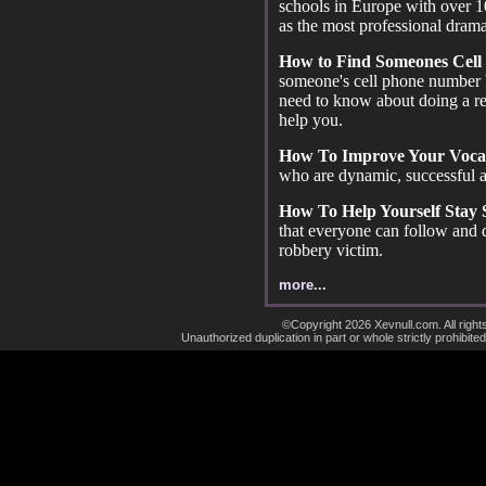
schools in Europe with over 1
as the most professional drama
How to Find Someones Cell
someone's cell phone number 
need to know about doing a r
help you.
How To Improve Your Voca
who are dynamic, successful a
How To Help Yourself Stay
that everyone can follow and
robbery victim.
more...
©Copyright 2026 Xevnull.com. All right
Unauthorized duplication in part or whole strictly prohibited