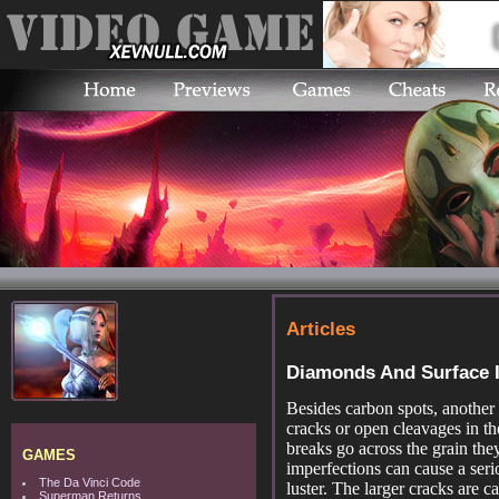
Articles
Diamonds And Surface 
Besides carbon spots, another 
cracks or open cleavages in the
breaks go across the grain the
GAMES
imperfections can cause a serio
The Da Vinci Code
luster. The larger cracks are ca
Superman Returns