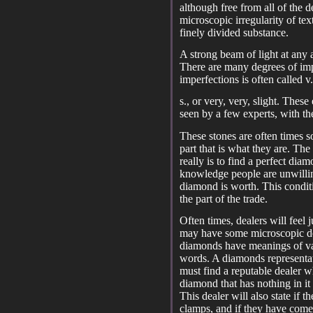
although free from all of the d
microscopic irregularity of te
finely divided substance.
A strong beam of light at any 
There are many degrees of impe
imperfections is often called v.
s., or very, very, slight. Thes
seen by a few experts, with th
These stones are often times so
part that is what they are. The
really is to find a perfect dia
knowledge people are unwillin
diamond is worth. This condit
the part of the trade.
Often times, dealers will feel j
may have some microscopic def
diamonds have meanings of var
words. A diamonds representati
must find a reputable dealer wh
diamond that has nothing in it
This dealer will also state if
clamps, and if they have come 