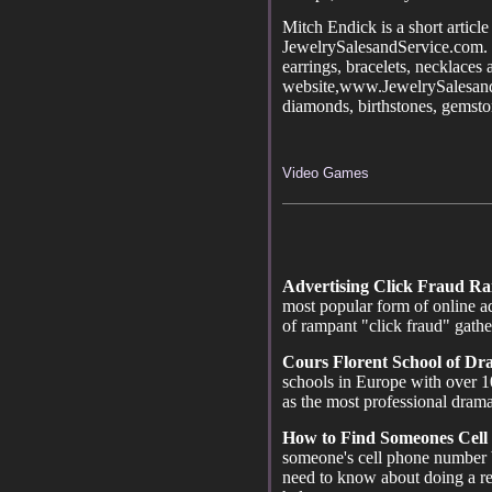
Mitch Endick is a short article
JewelrySalesandService.com. P
earrings, bracelets, necklaces
website,www.JewelrySalesand
diamonds, birthstones, gemstone
Video Games
Advertising Click Fraud R
most popular form of online ad
of rampant "click fraud" gath
Cours Florent School of D
schools in Europe with over 1
as the most professional drama
How to Find Someones Cell
someone's cell phone number 
need to know about doing a r