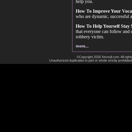
help you.
How To Improve Your Voca
who are dynamic, successful a
How To Help Yourself Stay
that everyone can follow and
robbery victim.
more...
©Copyright 2026 Xevnull.com. All right
Unauthorized duplication in part or whole strictly prohibited