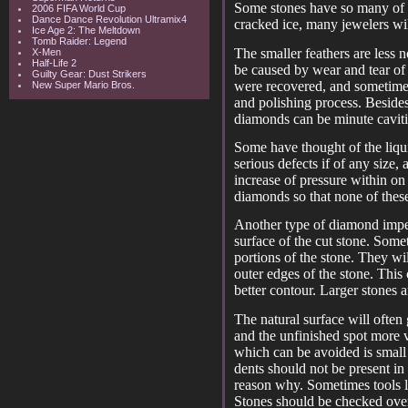
Some stones have so many of t
2006 FIFA World Cup
Dance Dance Revolution Ultramix4
cracked ice, many jewelers wi
Ice Age 2: The Meltdown
Tomb Raider: Legend
The smaller feathers are less n
X-Men
Half-Life 2
be caused by wear and tear of
Guilty Gear: Dust Strikers
were recovered, and sometimes 
New Super Mario Bros.
and polishing process. Besides
diamonds can be minute cavitie
Some have thought of the liqu
serious defects if of any size
increase of pressure within o
diamonds so that none of these 
Another type of diamond imper
surface of the cut stone. Some
portions of the stone. They wil
outer edges of the stone. This
better contour. Larger stones 
The natural surface will often
and the unfinished spot more v
which can be avoided is small
dents should not be present in 
reason why. Sometimes tools li
Stones should be checked ove