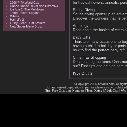
for tropical flowers, annuals, per
2006 FIFA World Cup
Dance Dance Revolution Ultramix4
Ice Age 2: The Meltdown
Scuba Diving
Tomb Raider: Legend
Scuba diving opens up an adventu
X-Men
Discover the wonders that lie be
Half-Life 2
Guilty Gear: Dust Strikers
Astrology
New Super Mario Bros.
Read about the basics of Astrolog
Baby Gifts
There are many occasions to buy 
having a child, a holiday or part
how to find the perfect baby gift.
Christmas Shopping
Does hearing the terms Christma
out? Find tips and articles here
Page 2 of 2
©Copyright 2026 Xevnull.com. All right
Unauthorized duplication in part or whole strictly prohibited
Flirt
|
Free Chat Line Numbers
|
Teen Dating
|
Adult Chat
|
Web 