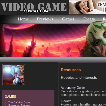
Resources
Hobbies and Interests
Astronomy Guide
Our astronomy guide is your por
about planets, constellations, t
GAMES
Flowers
The Da Vinci Code
Flowers are a heartfelt, natural w
Superman Returns