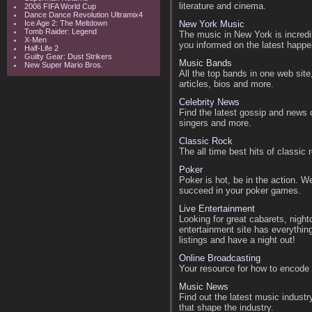
literature and cinema.
2006 FIFA World Cup
Dance Dance Revolution Ultramix4
Ice Age 2: The Meltdown
New York Music
Tomb Raider: Legend
The music in New York is incred
X-Men
you informed on the latest happen
Half-Life 2
Guilty Gear: Dust Strikers
Music Bands
New Super Mario Bros.
All the top bands in one web sit
articles, bios and more.
Celebrity News
Find the latest gossip and news o
singers and more.
Classic Rock
The all time best hits of classic
Poker
Poker is hot, be in the action. W
succeed in your poker games.
Live Entertainment
Looking for great cabarets, night
entertainment site has everythin
listings and have a night out!
Online Broadcasting
Your resource for how to encode 
Music News
Find out the latest music industr
that shape the industry.