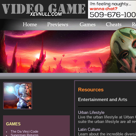
Resources
Entertainment and Arts
Urban Lifestyle
Live the urban lifestyle at Urban
suite the urban lifestyle are all 
GAMES
Latin Culture
The Da Vinci Code
Learn about the incredible diversi
Superman Returns