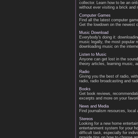
collector. Learn how to be an onl
without ever visiting a brick and m
Computer Games
Find all the latest computer gam
Get the lowdown on the newest 
Music Download
Everybody's doing it: downloadin
music legally, the most popular
downloading music on the interne
Listen to Music
Anyone can get lost in the sound
theory articles, learning music,
Radio
Giving you the best of radio, wit
radio, radio broadcasting and rad
Books
Get book reviews, recommendatio
excerpts and more on your favor
News and Media
Find journalism resources, local
Stereos
Looking for a new home entertai
entertainment system for your h
difficult task, especially for ind
provide tips on how to choose a