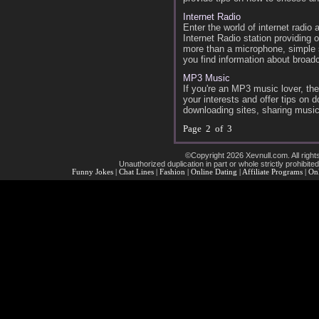
Internet Radio
Enter the world of internet radi
Internet Radio station providing 
more than a microphone, simple so
you find information about broad
MP3 Music
If you're an MP3 music lover, the
your interests and offer tips on 
downloading sites, sharing music
Page 2 of 3
©Copyright 2026 Xevnull.com. All right
Unauthorized duplication in part or whole strictly prohibited
Funny Jokes
|
Chat Lines
|
Fashion
|
Online Dating
|
Affiliate Programs
|
Onl