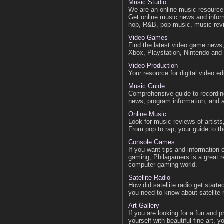
Music Studio
We are an online music resource 
Get online music news and inform
hop, R&B, pop music, music rev
Video Games
Find the latest video game news
Xbox, Playstation, Nintendo an
Video Production
Your resource for digital video e
Music Guide
Comprehensive guide to recording
news, program information, and art
Online Music
Look for music reviews of artist
From pop to rap, your guide to t
Console Games
If you want tips and information
gaming, Philagamers is a great re
computer gaming world.
Satellite Radio
How did satellite radio get start
you need to know about satellte 
Art Gallery
If you are looking for a fun and 
yourself with beautiful fine art,