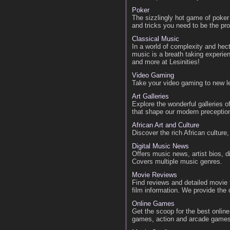
Poker
The sizzlingly hot game of poker
and tricks you need to be the pr
Classical Music
In a world of complexity and hect
music is a breath taking experi
and more at Lesinities!
Video Gaming
Take your video gaming to new l
Art Galleries
Explore the wonderful galleries o
that shape our modern preception
African Art and Culture
Discover the rich African culture,
Digital Music News
Offers music news, artist bios, 
Covers multiple music genres.
Movie Reviews
Find reviews and detailed movie f
film information. We provide the 
Online Games
Get the scoop for the best onli
games, action and arcade game