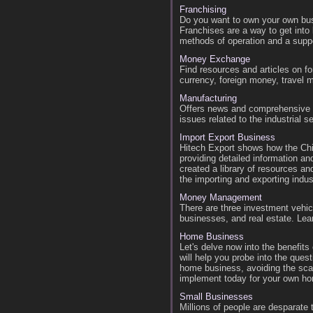
Franchising
Do you want to own your own bus
Franchises are a way to get into
methods of operation and a suppo
Money Exchange
Find resources and articles on fo
currency, foreign money, travel 
Manufacturing
Offers news and comprehensive i
issues related to the industrial se
Import Export Business
Hitech Export shows how the Chi
providing detailed information a
created a library of resources an
the importing and exporting indus
Money Management
There are three investment vehi
businesses, and real estate. Lea
Home Business
Let's delve now into the benefit
will help you probe into the ques
home business, avoiding the sca
implement today for your own h
Small Businesses
Millions of people are desparate 