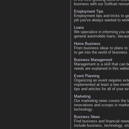
business with our Softkart resou
Employment Tips
Employment tips and tricks to ge
job you've always wanted to work
Loans
We specialize in informing you o
general automobile loans, becau
Home Business
From business ideas to plans to
to get into the world of business.
Business Management
Management is a skill that can b
needs are explained in this websi
Event Planning
Organizing an event requires ext
implemented at least a few month
tips and articles for all of your 
Marketing
Our marketing news covers the la
innovations and scoops in marke
technology.
Business News
Find business and financial news
include business, technology, sto