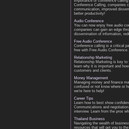
importance of conference callin
Conference Calling, companies c
communication, improved dissemin
better productivity!
Audio Conference
You can now enjoy free audio co
companies can gain an edge thr
dissemination of information, red
Free Audio Conference
Conference calling is a critical p
free with Free Audio Conference.
Relationship Marketing
Relationship Marketing is key to
learn why it is important and ho
customers and clients.
Money Management
Managing money and finance matt
confused or not know where or ho
we're here to help!
Career Tips
Learn how to best show confidenc
Communications and negotiation 
interview. Learn from the pros w
Thailand Business
Navigating the wealth of business
resources that will get you to the