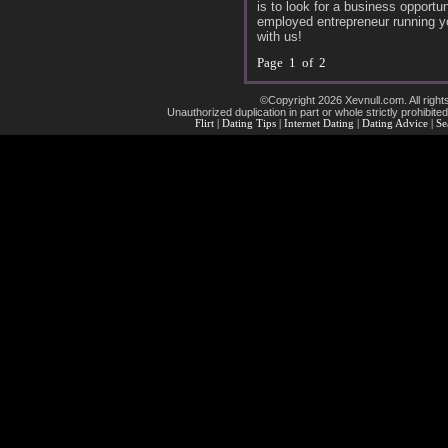
is to look for a business opportu
employed entrepreneur running y
with us!
Page 1 of 2
©Copyright 2026 Xevnull.com. All right
Unauthorized duplication in part or whole strictly prohibited
Flirt
|
Dating Tips
|
Internet Dating
|
Dating Advice
|
Se