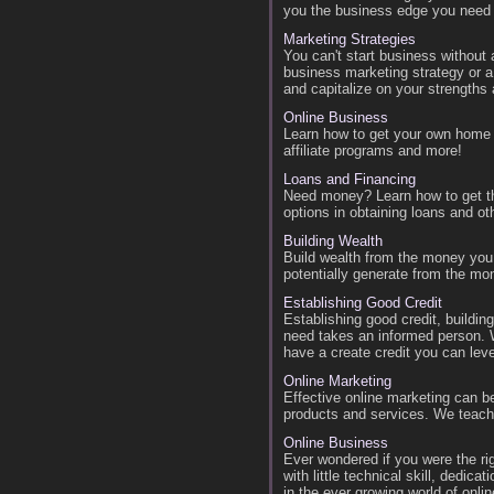
you the business edge you need 
Marketing Strategies
You can't start business without
business marketing strategy or a 
and capitalize on your strengths
Online Business
Learn how to get your own home 
affiliate programs and more!
Loans and Financing
Need money? Learn how to get t
options in obtaining loans and oth
Building Wealth
Build wealth from the money you
potentially generate from the m
Establishing Good Credit
Establishing good credit, building
need takes an informed person. W
have a create credit you can lev
Online Marketing
Effective online marketing can be
products and services. We teac
Online Business
Ever wondered if you were the ri
with little technical skill, dedi
in the ever growing world of onl