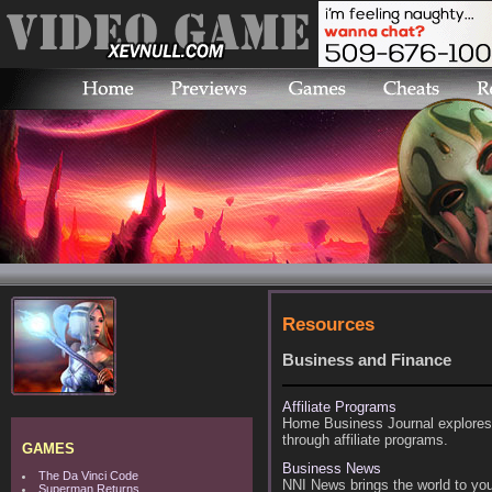
Resources
Business and Finance
Affiliate Programs
Home Business Journal explores 
through affiliate programs.
GAMES
Business News
The Da Vinci Code
NNI News brings the world to you
Superman Returns