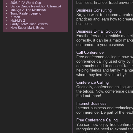
business, finance, fraud preventi
2006 FIFA World Cup
Dance Dance Revolution Ultramix4
Ice Age 2: The Meltdown
Business Consulting
Tomb Raider: Legend
So, you want to become a profess
X-Men
practices and learn how to create
Half-Life 2
business.
Guilty Gear: Dust Strikers
New Super Mario Bros.
Business E-mail Solutions
Email offers an incredible marke
correctly, it can be a major mar
customers to your business.
Call Conference
Free conference calling is now av
conference calling used only by l
commonly used to connect family
helping friends and family mainta
where they live. Give it a try!
Conference Calling
Originally, conference calling wa
the telcos. Now, conference call
Find out more!
Internet Business
Internet business and technology
commerence. Be part of the lead
Free Conference Calling
You can now enjoy free conferen
recognize the need to expand thei