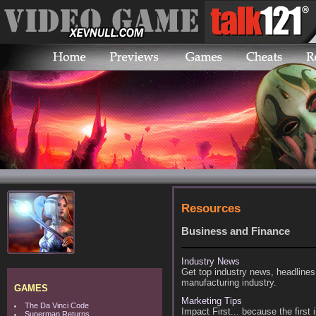
Resources
Business and Finance
Industry News
Get top industry news, headlines
manufacturing industry.
GAMES
Marketing Tips
The Da Vinci Code
Impact First... because the firs
Superman Returns