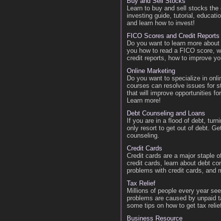
Buy and Sell Stocks
Learn to buy and sell stocks th
investing guide, tutorial, educati
and learn how to invest!
FICO Scores and Credit Reports
Do you want to learn more about
you how to read a FICO score, w
credit reports, how to improve yo
Online Marketing
Do you want to specialize in onl
courses can resolve issues for s
that will improve opportunities 
Learn more!
Debt Counseling and Loans
If you are in a flood of debt, tu
only resort to get out of debt. G
counseling.
Credit Cards
Credit cards are a major staple 
credit cards, learn about debt co
problems with credit cards, and 
Tax Relief
Millions of people every year s
problems are caused by unpaid ta
some tips on how to get tax relie
Business Resource