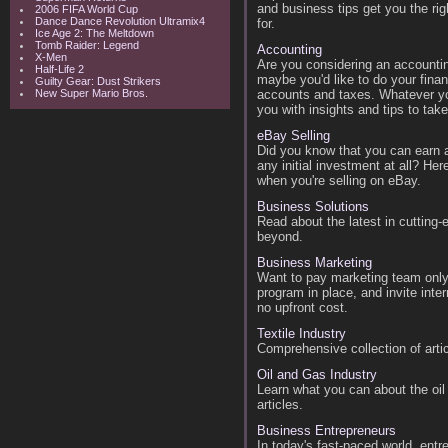
and business tips get you the rig
2006 FIFA World Cup
Dance Dance Revolution Ultramix4
for.
Ice Age 2: The Meltdown
Tomb Raider: Legend
Accounting
X-Men
Are you considering an accountin
Half-Life 2
maybe you'd like to do your fina
Guilty Gear: Dust Strikers
New Super Mario Bros.
accounts and taxes. Whatever you
you with insights and tips to tak
eBay Selling
Did you know that you can earn a
any initial investment at all? Her
when you're selling on eBay.
Business Solutions
Read about the latest in cutting
beyond.
Business Marketing
Want to pay marketing team only f
program in place, and invite int
no upfront cost.
Textile Industry
Comprehensive collection of articl
Oil and Gas Industry
Learn what you can about the oil
articles.
Business Entrepreneurs
In today's fast-paced world, ent