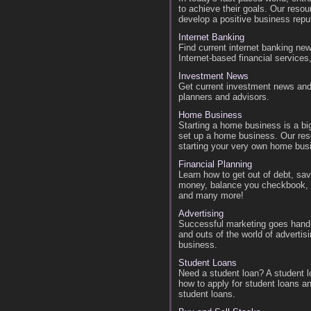
to achieve their goals. Our resou
develop a positive business repu
Internet Banking
Find current internet banking new
Internet-based financial services
Investment News
Get current investment news and 
planners and advisors.
Home Business
Starting a home business is a bi
set up a home business. Our reso
starting your very own home bus
Financial Planning
Learn how to get out of debt, s
money, balance you checkbook, be
and many more!
Advertising
Successful marketing goes hand i
and outs of the world of advertis
business.
Student Loans
Need a student loan? A student l
how to apply for student loans an
student loans.