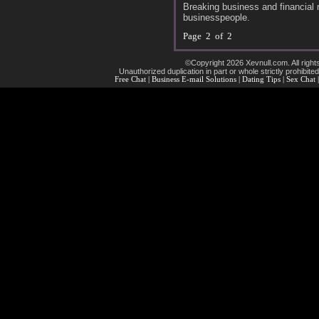
Breaking business and financial 
businesspeople.
Page 2 of 2
©Copyright 2026 Xevnull.com. All right
Unauthorized duplication in part or whole strictly prohibited
Free Chat
|
Business E-mail Solutions
|
Dating Tips
|
Sex Chat